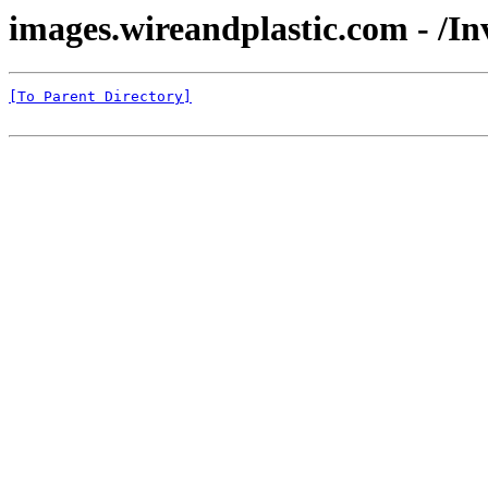
images.wireandplastic.com - /
[To Parent Directory]