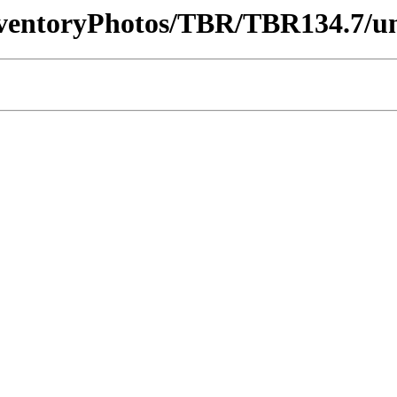
InventoryPhotos/TBR/TBR134.7/u